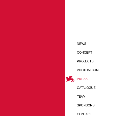
NEWS
CONCEPT
PROJECTS
PHOTOALBUM
PRESS
CATALOGUE
TEAM
SPONSORS
CONTACT