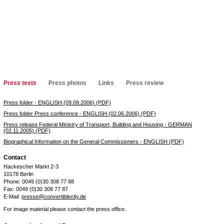
Press texts
Press photos
Links
Press review
Press folder - ENGLISH (09.09.2006) (PDF)
Press folder Press conference - ENGLISH (02.06.2006) (PDF)
Press release Federal Ministry of Transport, Building and Housing - GERMAN
(02.11.2005) (PDF)
Biographical Information on the General Commissioners - ENGLISH (PDF)
Contact
Hackescher Markt 2-3
10178 Berlin
Phone: 0049 (0)30 308 77 88
Fax: 0049 (0)30 308 77 87
E-Mail:
presse@convertiblecity.de
For image material please contact the press office.